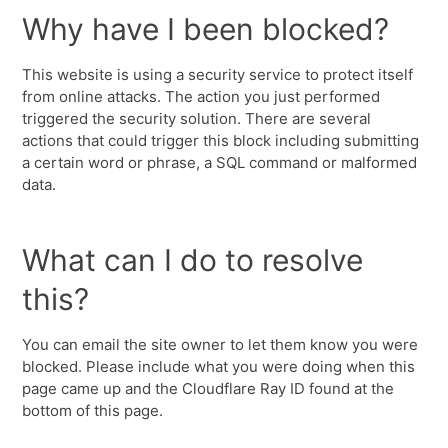
Why have I been blocked?
This website is using a security service to protect itself
from online attacks. The action you just performed
triggered the security solution. There are several
actions that could trigger this block including submitting
a certain word or phrase, a SQL command or malformed
data.
What can I do to resolve
this?
You can email the site owner to let them know you were
blocked. Please include what you were doing when this
page came up and the Cloudflare Ray ID found at the
bottom of this page.