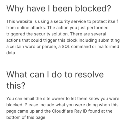
Why have I been blocked?
This website is using a security service to protect itself
from online attacks. The action you just performed
triggered the security solution. There are several
actions that could trigger this block including submitting
a certain word or phrase, a SQL command or malformed
data.
What can I do to resolve
this?
You can email the site owner to let them know you were
blocked. Please include what you were doing when this
page came up and the Cloudflare Ray ID found at the
bottom of this page.