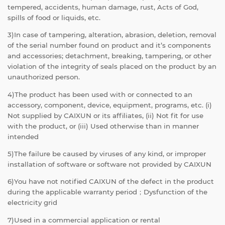
tempered, accidents, human damage, rust, Acts of God,
spills of food or liquids, etc.
3)In case of tampering, alteration, abrasion, deletion, removal
of the serial number found on product and it’s components
and accessories; detachment, breaking, tampering, or other
violation of the integrity of seals placed on the product by an
unauthorized person.
4)The product has been used with or connected to an
accessory, component, device, equipment, programs, etc. (i)
Not supplied by CAIXUN or its affiliates, (ii) Not fit for use
with the product, or (iii) Used otherwise than in manner
intended
5)The failure be caused by viruses of any kind, or improper
installation of software or software not provided by CAIXUN
6)You have not notified CAIXUN of the defect in the product
during the applicable warranty period；Dysfunction of the
electricity grid
7)Used in a commercial application or rental