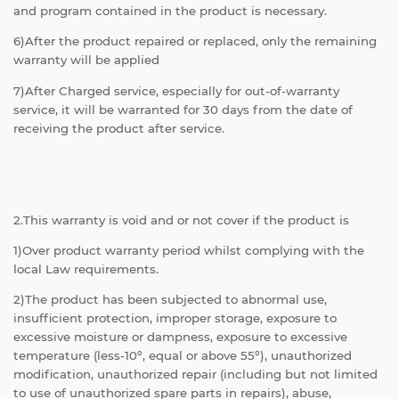
and program contained in the product is necessary.
6)After the product repaired or replaced, only the remaining
warranty will be applied
7)After Charged service, especially for out-of-warranty
service, it will be warranted for 30 days from the date of
receiving the product after service.
2.This warranty is void and or not cover if the product is
1)Over product warranty period whilst complying with the
local Law requirements.
2)The product has been subjected to abnormal use,
insufficient protection, improper storage, exposure to
excessive moisture or dampness, exposure to excessive
temperature (less-10º, equal or above 55º), unauthorized
modification, unauthorized repair (including but not limited
to use of unauthorized spare parts in repairs), abuse,