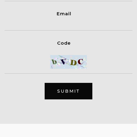
Email
Code
SUBMIT