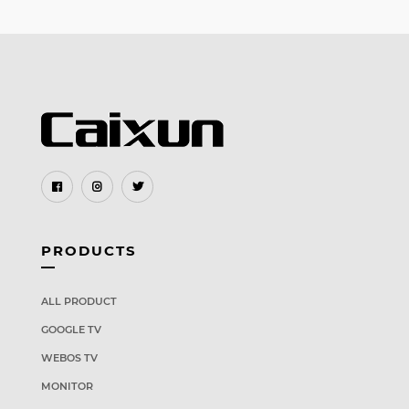
PRODUCTS
ALL PRODUCT
GOOGLE TV
WEBOS TV
MONITOR