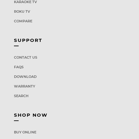
KARAOKE TV
ROKU TV
COMPARE
SUPPORT
CONTACT US
FAQS
DOWNLOAD
WARRANTY
SEARCH
SHOP NOW
BUY ONLINE