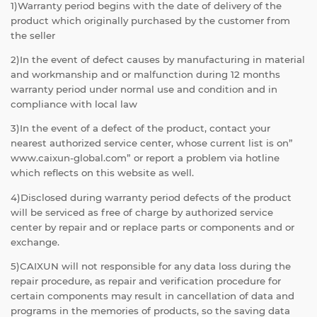
1)Warranty period begins with the date of delivery of the
product which originally purchased by the customer from
the seller
2)In the event of defect causes by manufacturing in material
and workmanship and or malfunction during 12 months
warranty period under normal use and condition and in
compliance with local law
3)In the event of a defect of the product, contact your
nearest authorized service center, whose current list is on”
www.caixun-global.com” or report a problem via hotline
which reflects on this website as well.
4)Disclosed during warranty period defects of the product
will be serviced as free of charge by authorized service
center by repair and or replace parts or components and or
exchange.
5)CAIXUN will not responsible for any data loss during the
repair procedure, as repair and verification procedure for
certain components may result in cancellation of data and
programs in the memories of products, so the saving data