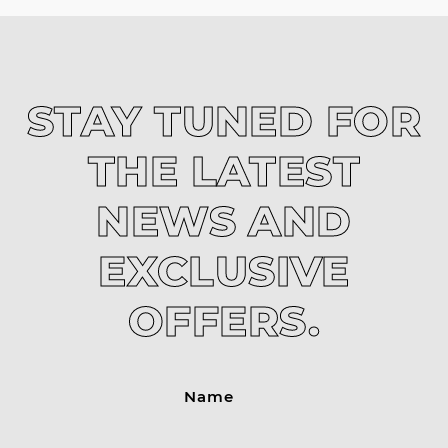
STAY TUNED FOR
THE LATEST
NEWS AND
EXCLUSIVE
OFFERS.
Name