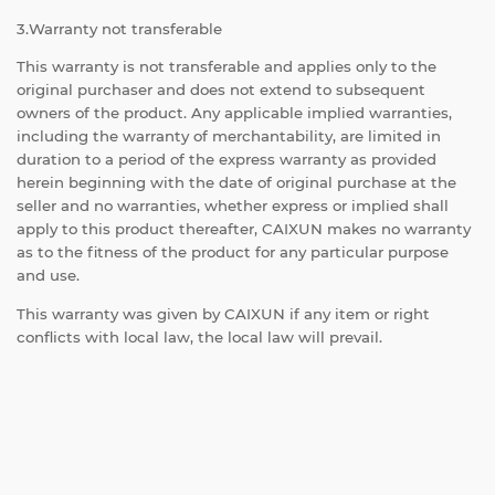
3.Warranty not transferable
This warranty is not transferable and applies only to the
original purchaser and does not extend to subsequent
owners of the product. Any applicable implied warranties,
including the warranty of merchantability, are limited in
duration to a period of the express warranty as provided
herein beginning with the date of original purchase at the
seller and no warranties, whether express or implied shall
apply to this product thereafter, CAIXUN makes no warranty
as to the fitness of the product for any particular purpose
and use.
This warranty was given by CAIXUN if any item or right
conflicts with local law, the local law will prevail.