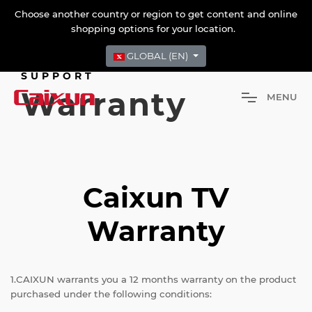
Choose another country or region to get content and online
shopping options for your location.
GLOBAL (EN)
SUPPORT
Warranty
M
E
N
U
Caixun TV
Warranty
1.CAIXUN warrants you a 12 months warranty on the product
purchased under the following conditions: