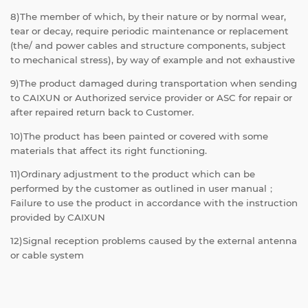
8)The member of which, by their nature or by normal wear,
tear or decay, require periodic maintenance or replacement
(the/ and power cables and structure components, subject
to mechanical stress), by way of example and not exhaustive
9)The product damaged during transportation when sending
to CAIXUN or Authorized service provider or ASC for repair or
after repaired return back to Customer.
10)The product has been painted or covered with some
materials that affect its right functioning.
11)Ordinary adjustment to the product which can be
performed by the customer as outlined in user manual；
Failure to use the product in accordance with the instruction
provided by CAIXUN
12)Signal reception problems caused by the external antenna
or cable system