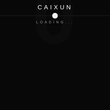
0
CAIXUN
LOADING...