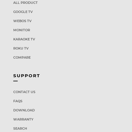
ALL PRODUCT
GOOGLE TV
WEBOS TV
MONITOR
KARAOKE TV
ROKU TV
COMPARE
SUPPORT
CONTACT US
FAQS
DOWNLOAD
WARRANTY
SEARCH