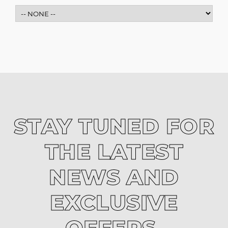
STAY TUNED FOR
THE LATEST
NEWS AND
EXCLUSIVE