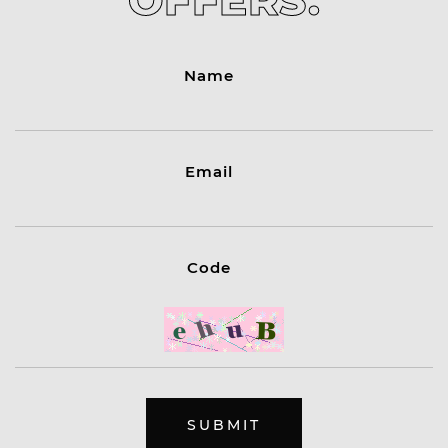
OFFERS.
Name
Email
Code
SUBMIT