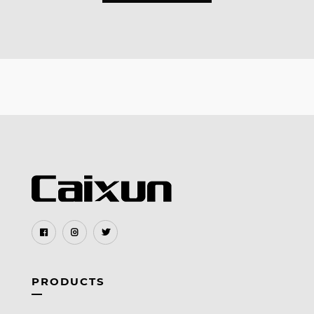
PRODUCTS