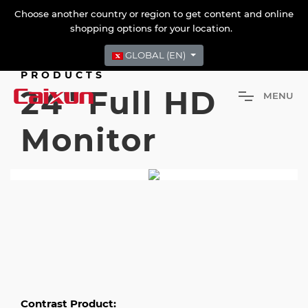
Choose another country or region to get content and online
shopping options for your location.
GLOBAL (EN)
PRODUCTS
24" Full HD
M
E
N
U
Monitor
Contrast Product: