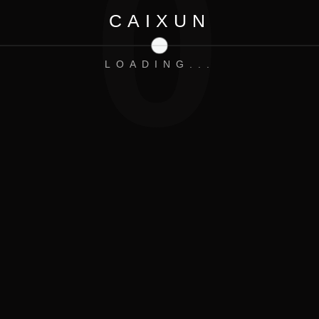
0
CAIXUN
Contrast Product:
LOADING...
ED FOR THE LATEST
EXCLUSIVE OFFERS.