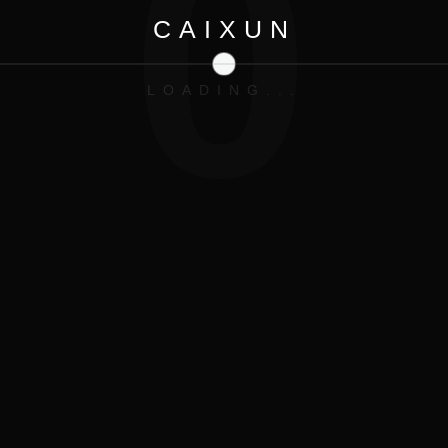
0
CAIXUN
LOADING...