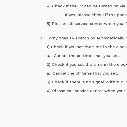
4) Check If the TV can be turned on via 
If yes, please check if the pan
l
5) Please call service center when your 
2． Why does TV switch on automatically,
1) Check if you set the time in the clo
a.
Cancel the on time that you set.
2) Check if you set the time in the clo
a.
Cancel the off time that you set.
3) Check if there is no signal Within 15 
4) Please call service center when your 