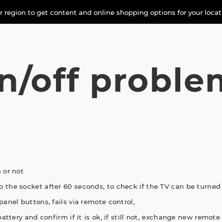
 region to get content and online shopping options for your loca
n/off proble
 or not
 the socket after 60 seconds, to check if the TV can be turned
panel buttons, fails via remote control,
attery and confirm if it is ok, if still not, exchange new remote