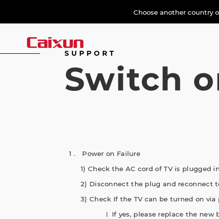
Choose another country or
SUPPORT
Switch o
1． Power on Failure
1) Check the AC cord of TV is plugged in
2) Disconnect the plug and reconnect to
3) Check If the TV can be turned on via 
If yes, please replace the new b
l