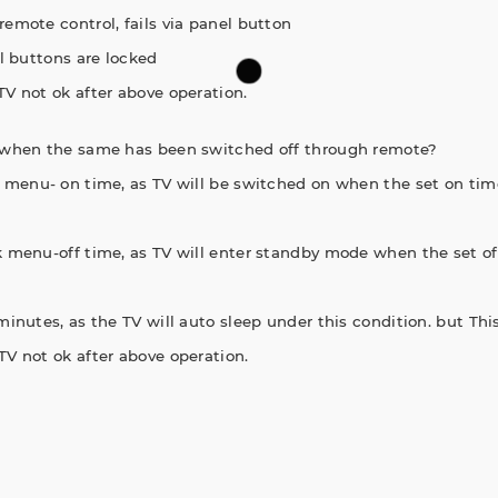
remote control, fails via panel button
el buttons are locked
TV not ok after above operation.
 when the same has been switched off through remote?
ck menu- on time, as TV will be switched on when the set on tim
ck menu-off time, as TV will enter standby mode when the set of
minutes, as the TV will auto sleep under this condition. but This
TV not ok after above operation.