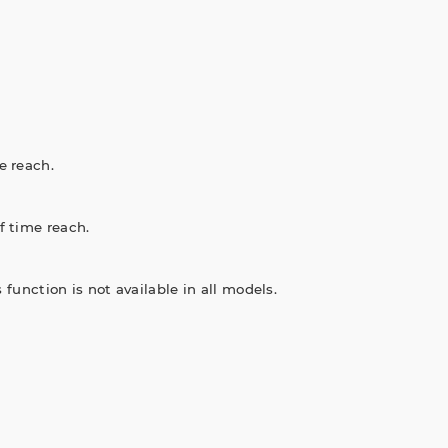
e reach.
f time reach.
 function is not available in all models.