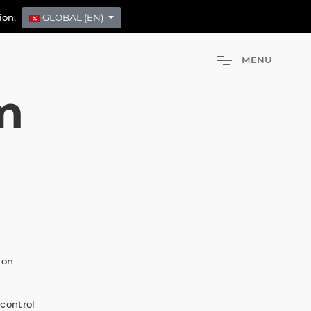
tion.
GLOBAL (EN)
M
E
N
U
m
 on
 control