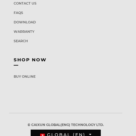
CONTACT US
FAQS
DOWNLOAD
WARRANTY
SEARCH
SHOP NOW
BUY ONLINE
© CAIXUN GLOBAL(ENG) TECHNOLOGY LTD.
GLOBAL (EN)