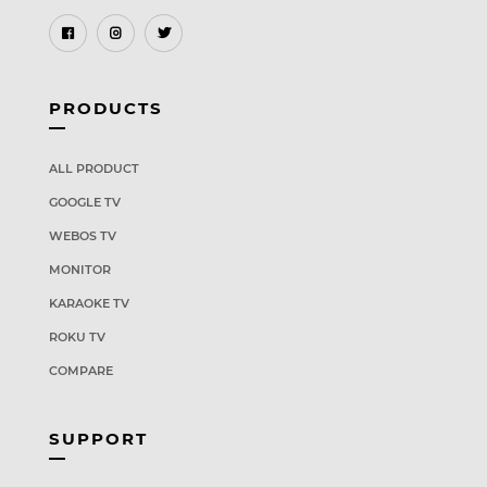
PRODUCTS
ALL PRODUCT
GOOGLE TV
WEBOS TV
MONITOR
KARAOKE TV
ROKU TV
COMPARE
SUPPORT