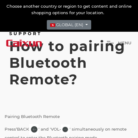
Choose another country or region to get content and online
shopping options for your location.
GLOBAL (EN)
SUPPORT
How to pairing
M
E
N
U
Bluetooth
Remote?
Pairing Bluetooth Remote
Press‘BACK
' and 'VOL-
' simultaneously on remote
control to enter the Bluetooth pairing mode.