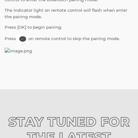
The Indicator light on remote control will flash when enter
the pairing mode.
Press [OK] to begin pairing.
Press
on remote control to skip the pairing mode.
STAY TUNED FOR
THE LATEST