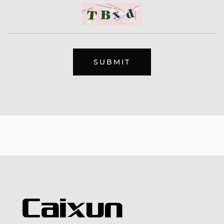
SUBMIT