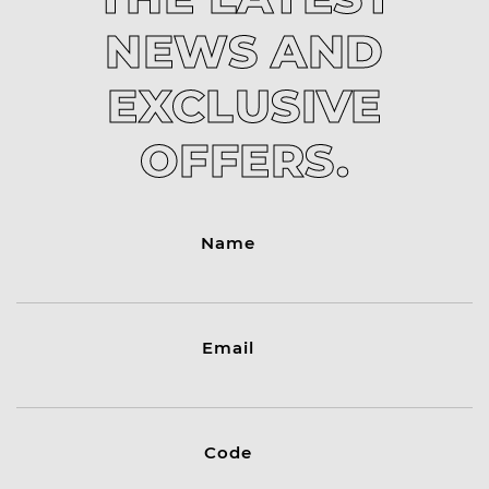
NEWS AND
EXCLUSIVE
OFFERS.
Name
Email
Code