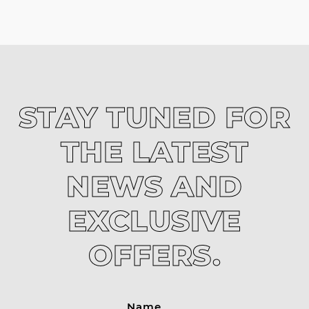
STAY TUNED FOR
THE LATEST
NEWS AND
EXCLUSIVE
OFFERS.
Name