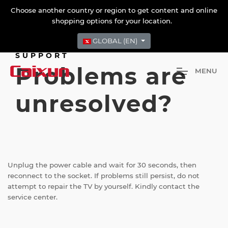
Choose another country or region to get content and online
shopping options for your location.
GLOBAL (EN)
SUPPORT
Problems are
M
E
N
U
unresolved?
Unplug the power cable and wait for 30 seconds, then
reconnect to the socket. If problems still persist, do not
attempt to repair the TV by yourself. Kindly contact the
service center.