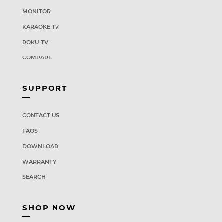
MONITOR
KARAOKE TV
ROKU TV
COMPARE
SUPPORT
CONTACT US
FAQS
DOWNLOAD
WARRANTY
SEARCH
SHOP NOW