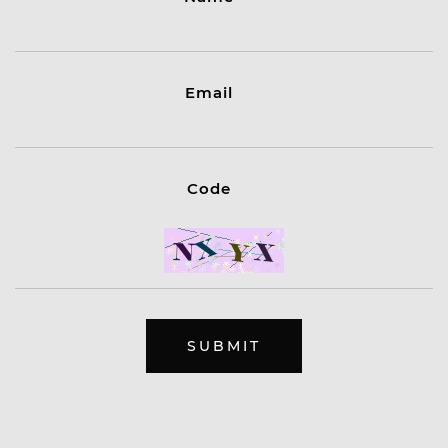
Email
Code
SUBMIT