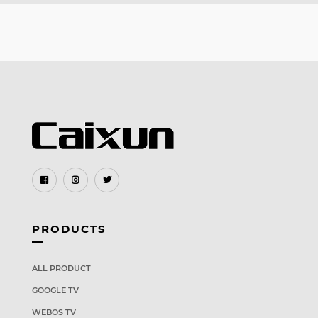
PRODUCTS
ALL PRODUCT
GOOGLE TV
WEBOS TV