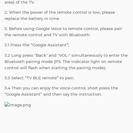
area) of the TV.
2. When the power of the remote control is low, please
replace the battery in time.
3. Before using Google Voice to remote control, please pair
the remote control and TV with Bluetooth:
3.1 Press the “Google Assistant”;
3.2 Long press "Back" and "VOL-" simultaneously to enter the
Bluetooth pairing mode (PS: The indicator light on remote
control will flash when starting the pairing mode);
3.3 Select “TV BLE remote” to pair;
3.4 Then you can enjoy the voice control, short press the
“Google Assistant” and then say the instruction.