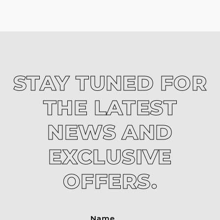
STAY TUNED FOR
THE LATEST
NEWS AND
EXCLUSIVE
OFFERS.
Name