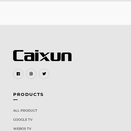
PRODUCTS
ALL PRODUCT
GOOGLE TV
WEBOS TV