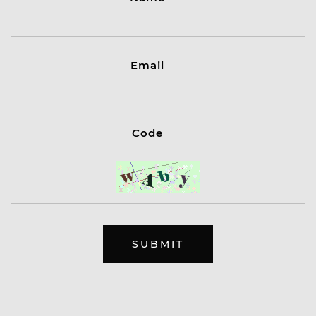
Email
Code
SUBMIT