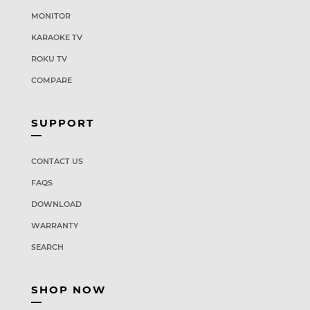
MONITOR
KARAOKE TV
ROKU TV
COMPARE
SUPPORT
CONTACT US
FAQS
DOWNLOAD
WARRANTY
SEARCH
SHOP NOW