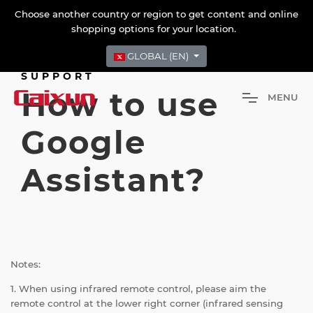
Choose another country or region to get content and online
shopping options for your location.
GLOBAL (EN)
SUPPORT
How to use
M
E
N
U
Google
Assistant?
Notes:
1. When using infrared remote control, please aim the
remote control at the lower right corner (infrared sensing