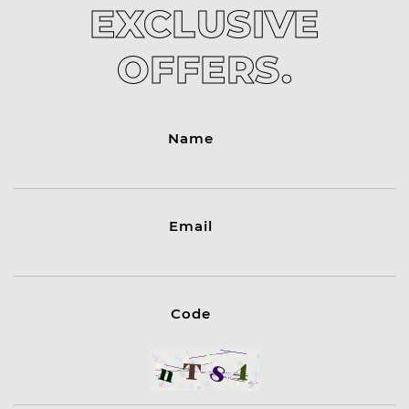
EXCLUSIVE
OFFERS.
Name
Email
Code