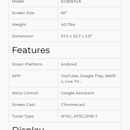
Model
EC65E1UA
Screen Size
65”
Weight
40.7lbs
Dimension
57.2 x 32.7 x 2.9”
Features
Smart Platform
Android
APP
YouTube, Google Play, Netfli
x, Live TV...
Voice Control
Google Assistant
Screen Cast
Chromecast
Tuner Type
NTSC, ATSC,DVB-T