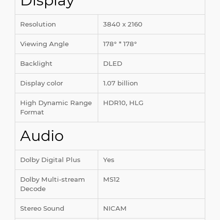
Display
Resolution
3840 x 2160
Viewing Angle
178° * 178°
Backlight
DLED
Display color
1.07 billion
High Dynamic Range
HDR10, HLG
Format
Audio
Dolby Digital Plus
Yes
Dolby Multi-stream
MS12
Decode
Stereo Sound
NICAM