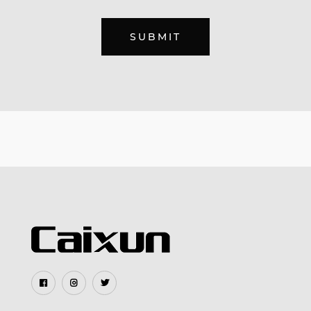
SUBMIT