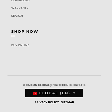
DOWNLOAD
WARRANTY
SEARCH
SHOP NOW
BUY ONLINE
© CAIXUN GLOBAL(ENG) TECHNOLOGY LTD.
GLOBAL (EN)
PRIVACY POLICY
|
SITEMAP