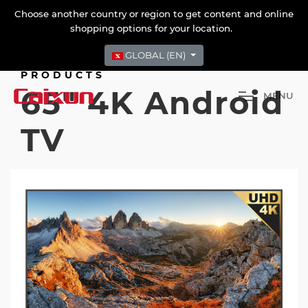
Choose another country or region to get content and online
shopping options for your location.
GLOBAL (EN)
PRODUCTS
65" 4K Android
M
E
N
U
TV