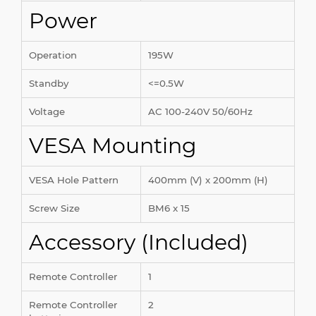
Power
Operation
195W
Standby
<=0.5W
Voltage
AC 100-240V 50/60Hz
VESA Mounting
VESA Hole Pattern
400mm (V) x 200mm (H)
Screw Size
BM6 x 15
Accessory (Included)
Remote Controller
1
Remote Controller
2