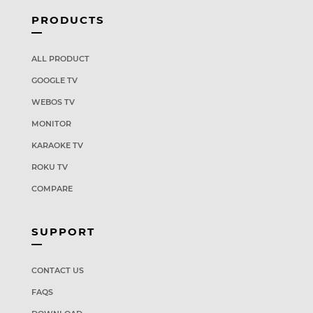
PRODUCTS
ALL PRODUCT
GOOGLE TV
WEBOS TV
MONITOR
KARAOKE TV
ROKU TV
COMPARE
SUPPORT
CONTACT US
FAQS