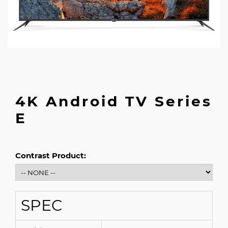
4K Android TV Series
E
Contrast Product:
SPEC