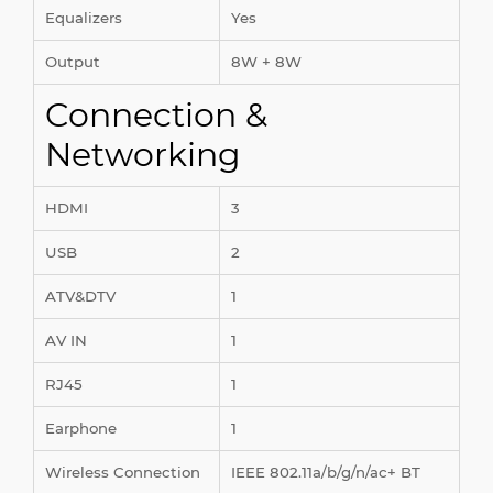
Equalizers
Yes
Output
8W + 8W
Connection &
Networking
HDMI
3
USB
2
ATV&DTV
1
AV IN
1
RJ45
1
Earphone
1
Wireless Connection
IEEE 802.11a/b/g/n/ac+ BT