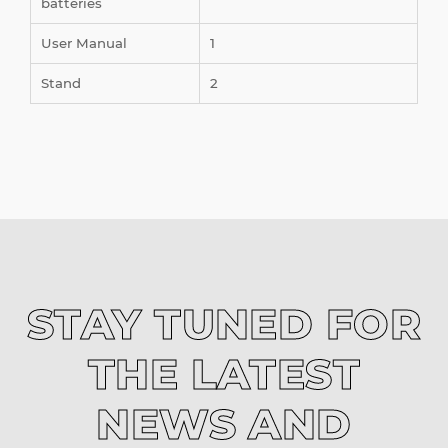
batteries
User Manual
1
Stand
2
STAY TUNED FOR
THE LATEST
NEWS AND