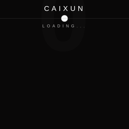
0
CAIXUN
LOADING...