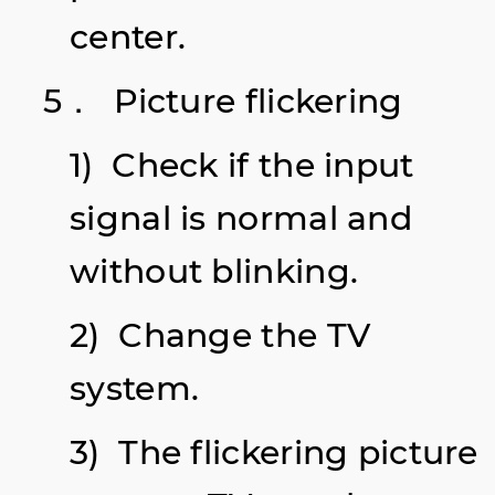
center.
5． Picture
flickering
1) Check if the input
signal is normal and
without blinking.
2) Change the TV
system.
3) The flickering picture