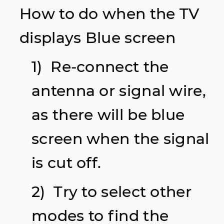
How to do when the TV
displays Blue screen
1) Re-connect the
antenna or signal wire,
as there will be blue
screen when the signal
is cut off.
2) Try to select other
modes to find the