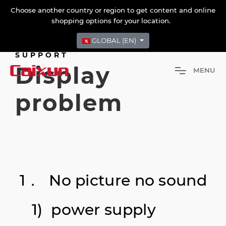
Choose another country or region to get content and online
shopping options for your location.
GLOBAL (EN)
SUPPORT
Display
M
E
N
U
problem
1． No picture no sound
1) power supply