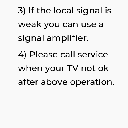
3) If the local signal is
weak you can use a
signal
amplifier
.
4) Please call service
when your TV not ok
after above operation.