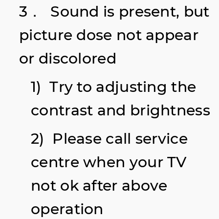
3． Sound is present, but
picture dose not appear
or discolored
1) Try to adjusting the
contrast and brightness
2) Please call service
centre when your TV
not ok after above
operation