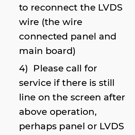
to reconnect the LVDS
wire (the wire
connected panel and
main board)
4) Please call for
service if there is still
line on the screen after
above operation,
perhaps panel or LVDS