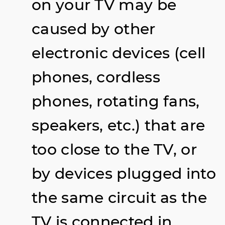
on your TV may be
caused by other
electronic devices (cell
phones, cordless
phones, rotating fans,
speakers, etc.) that are
too close to the TV, or
by devices plugged into
the same circuit as the
TV is connected in.