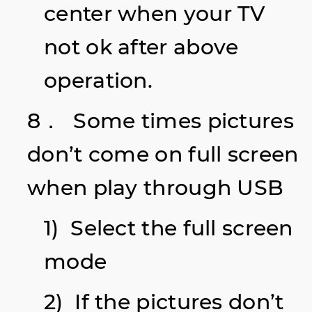
center when your TV
not ok after above
operation.
8． Some times pictures
don’t come on full screen
when play through USB
1) Select the full screen
mode
2) If the pictures don’t