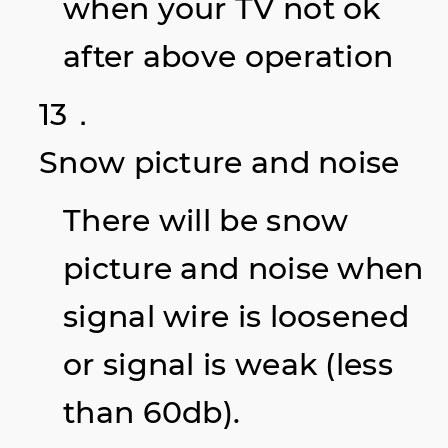
when your TV not ok
after above operation
13．
Snow picture and noise
There will be snow
picture and noise when
signal wire is loosened
or signal is weak (less
than 60db).