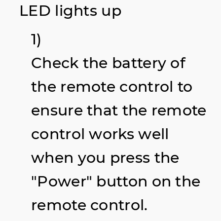
LED lights up
1)
Check the battery of
the remote control to
ensure that the remote
control works well
when you press the
"Power" button on the
remote control.