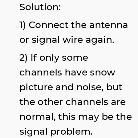
Solution:
1) Connect the antenna
or signal wire again.
2) If only some
channels have snow
picture and noise, but
the other channels are
normal, this may be the
signal problem.