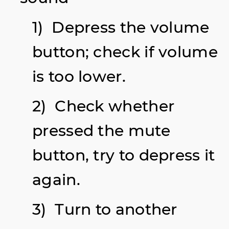
1) Depress the volume
button; check if volume
is too lower.
2) Check whether
pressed the mute
button, try to depress it
again.
3) Turn to another