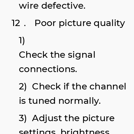
wire defective.
12． Poor picture quality
1)
Check the signal
connections.
2) Check if the channel
is tuned normally.
3) Adjust the picture
settings, brightness,