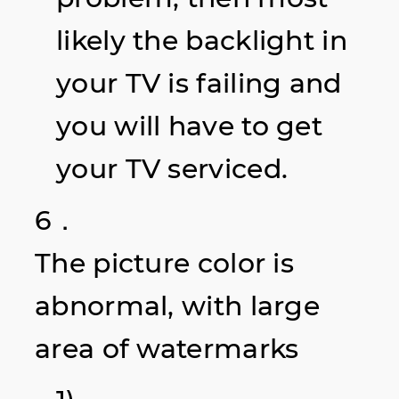
likely the backlight in
your TV is failing and
you will have to get
your TV serviced.
6．
The picture color is
abnormal, with large
area of watermarks