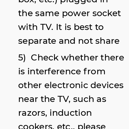
the same power socket
with TV. It is best to
separate and not share
5) Check whether there
is interference from
other electronic devices
near the TV, such as
razors, induction
cookers, etc., please