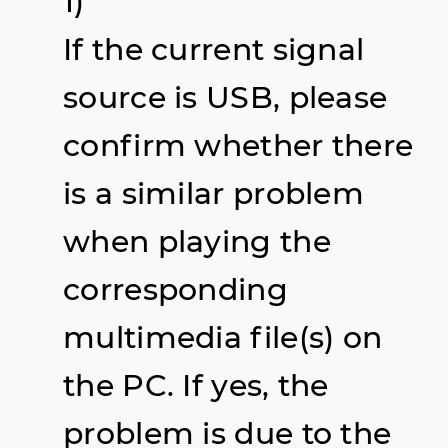
1)
If the current signal
source is USB, please
confirm whether there
is a similar problem
when playing the
corresponding
multimedia file(s) on
the PC. If yes, the
problem is due to the