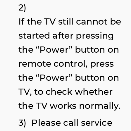
2)
If the TV still cannot be
started after pressing
the “Power” button on
remote control, press
the “Power” button on
TV, to check whether
the TV works normally.
3)
Please call service