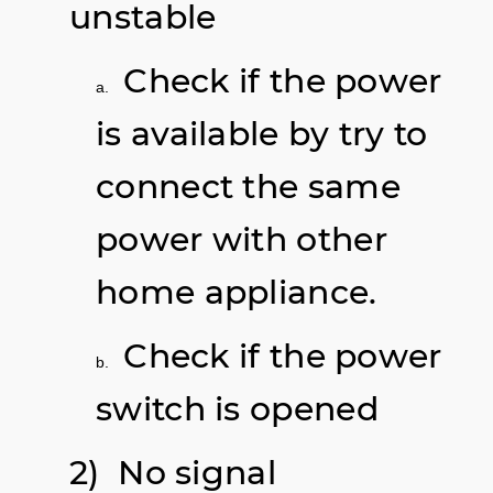
unstable
Check if the power
a.
is available by try to
connect the same
power with other
home appliance.
Check if the power
b.
switch is opened
2) No signal