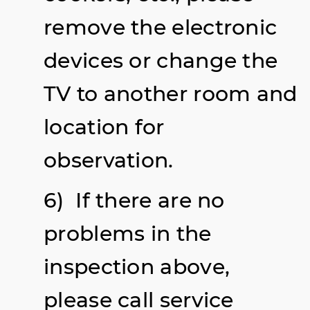
remove the electronic
devices or change the
TV to another room and
location for
observation.
6) If there are no
problems in the
inspection above,
please call service