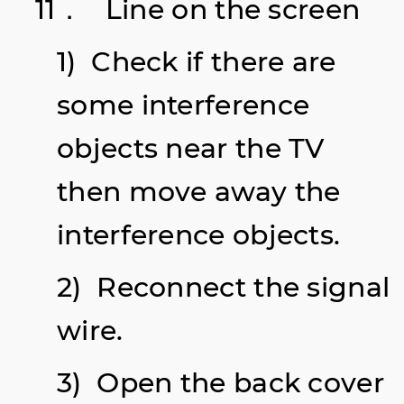
11． Line on the screen
1) Check if there are
some interference
objects
near the TV
then move away the
interference objects.
2) Reconnect the signal
wire.
3) Open the back cover