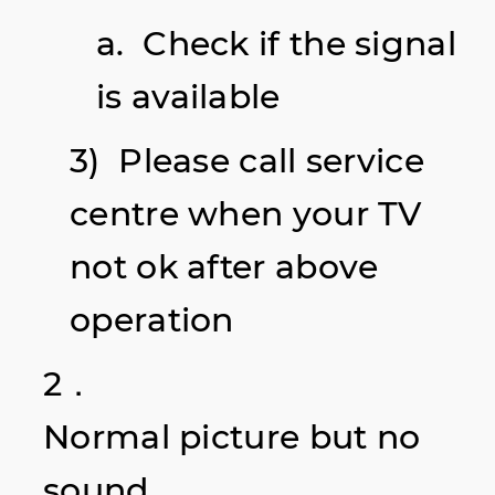
a. Check if the signal
is available
3) Please call service
centre when your TV
not ok after above
operation
2．
Normal picture but no
sound