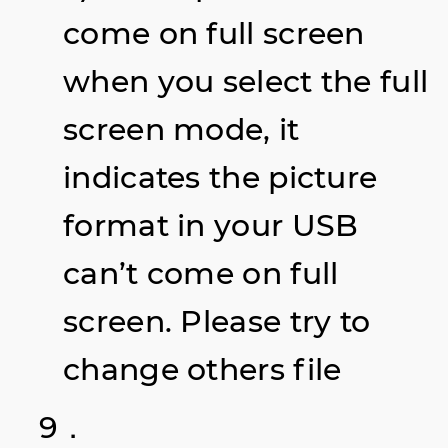
come on full screen
when you select the full
screen mode, it
indicates the picture
format in your USB
can’t come on full
screen. Please try to
change others file
9．