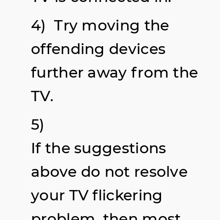
4) Try moving the
offending devices
further away from the
TV.
5)
If the suggestions
above do not resolve
your TV flickering
problem, then most