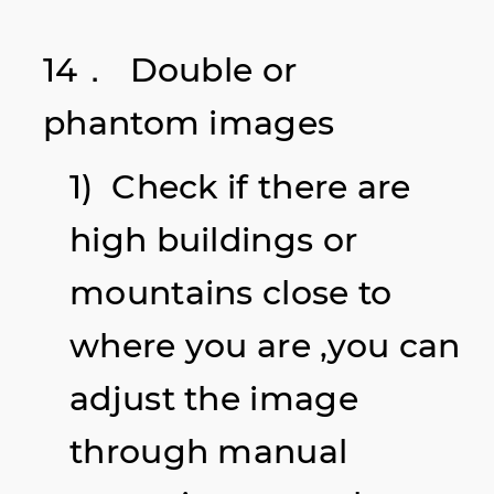
14． Double or
phantom
images
1) Check if there are
high buildings or
mountains close to
where you are ,you can
adjust the image
through manual