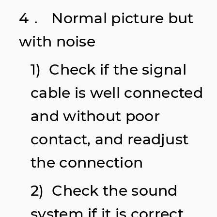
4． Normal picture but
with noise
1) Check if the signal
cable is well connected
and without poor
contact, and readjust
the connection
2) Check the sound
system if it is correct