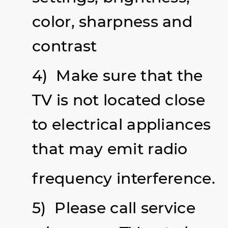
color, sharpness and
contrast
4) Make sure that the
TV is not located close
to electrical appliances
that may emit radio
frequency interference.
5) Please call service