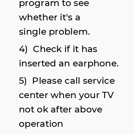
program to see
whether it's a
single problem.
4) Check if it has
inserted an earphone.
5) Please call service
center when your TV
not ok after above
operation