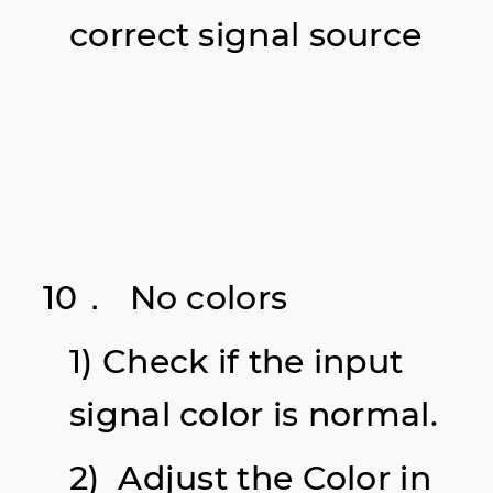
correct signal source
10． No colors
1) Check if the input
signal color is normal.
2) Adjust the Color in