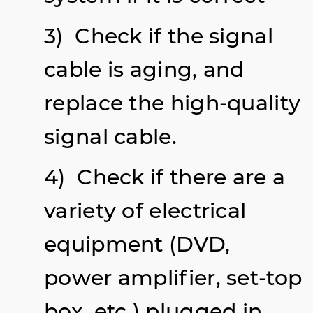
3) Check if the signal
cable is aging, and
replace the high-quality
signal cable.
4) Check if there are a
variety of electrical
equipment (DVD,
power amplifier, set-top
box, etc.) plugged in