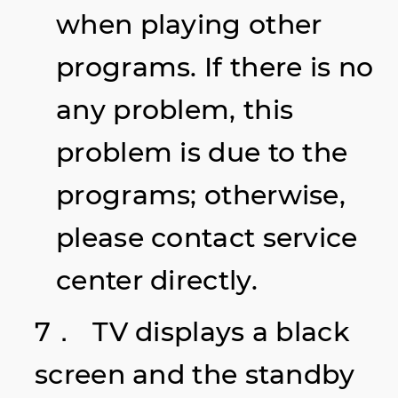
when playing other
programs. If there is no
any problem, this
problem is due to the
programs; otherwise,
please contact service
center directly.
7． TV displays a black
screen and the standby