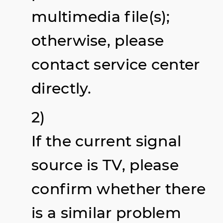
multimedia file(s);
otherwise, please
contact service center
directly.
2)
If the current signal
source is TV, please
confirm whether there
is a similar problem