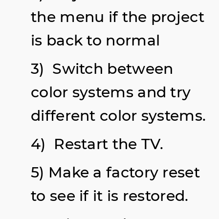
the menu if the project
is back to normal
3) Switch between
color systems and try
different color systems.
4) Restart the TV.
5) Make a factory reset
to see if it is restored.