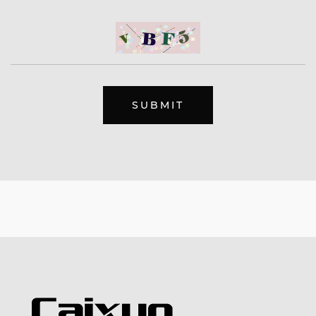
SUBMIT