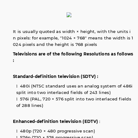
It is usually quoted as width × height, with the units i
n pixels: for example, "1024 × 768" means the width is 1
024 pixels and the height is 768 pixels
Televisions are of the following Resolutions as follows
:
Standard-definition television (SDTV) :
480i (NTSC standard uses an analog system of 486i
l
split into two interlaced fields of 243 lines)
576i (PAL, 720 × 576 split into two interlaced fields
l
of 288 lines)
Enhanced-definition television (EDTV)
:
480p (720 × 480 progressive scan)
l
576p (720 × 576 progressive scan)
l