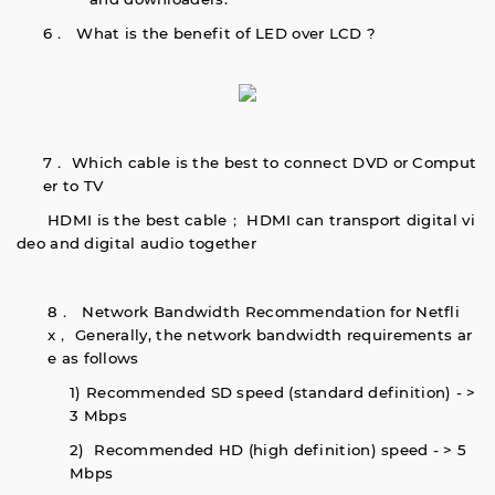
6． What is the benefit of LED over LCD ?
7． Which cable is the best to connect DVD or Comput
er to TV
HDMI is the best cable； HDMI can transport digital vi
deo and digital audio together
8． Network Bandwidth Recommendation for Netfli
x， Generally, the network bandwidth requirements ar
e as follows
1) Recommended SD speed (standard definition) - >
3 Mbps
2) Recommended HD (high definition) speed - > 5
Mbps