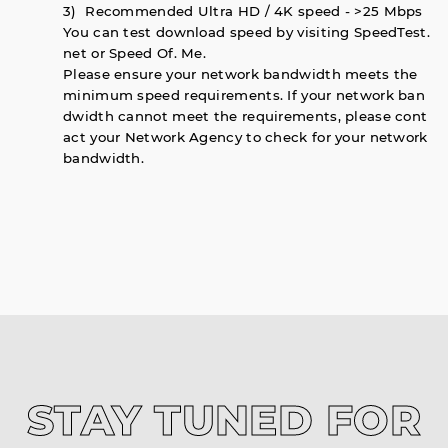
3) Recommended Ultra HD / 4K speed - >25 Mbps
You can test download speed by visiting SpeedTest.
net or Speed Of. Me.
Please ensure your network bandwidth meets the
minimum speed requirements. If your network ban
dwidth cannot meet the requirements, please cont
act your Network Agency to check for your network
bandwidth.
STAY TUNED FOR