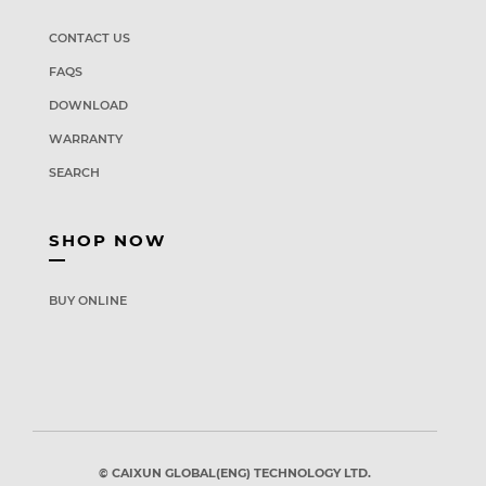
CONTACT US
FAQS
DOWNLOAD
WARRANTY
SEARCH
SHOP NOW
BUY ONLINE
© CAIXUN GLOBAL(ENG) TECHNOLOGY LTD.