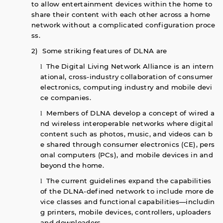
to allow entertainment devices within the home to
share their content with each other across a home
network without a complicated configuration proce
ss.
2) Some striking features of DLNA are
The Digital Living Network Alliance is an intern
l
ational, cross-industry collaboration of consumer
electronics, computing industry and mobile devi
ce companies.
Members of DLNA develop a concept of wired a
l
nd wireless interoperable networks where digital
content such as photos, music, and videos can b
e shared through consumer electronics (CE), pers
onal computers (PCs), and mobile devices in and
beyond the home.
The current guidelines expand the capabilities
l
of the DLNA-defined network to include more de
vice classes and functional capabilities—includin
g printers, mobile devices, controllers, uploaders
and downloaders.