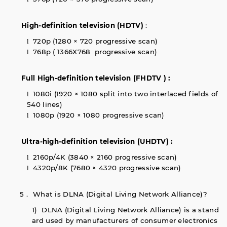
High-definition television (HDTV)
:
720p (1280 × 720 progressive scan)
l
768p ( 1366X768 progressive scan)
l
Full High-definition television (FHDTV ) :
1080i (1920 × 1080 split into two interlaced fields of
l
540 lines)
1080p (1920 × 1080 progressive scan)
l
Ultra-high-definition television (UHDTV) :
2160p/4K (3840 × 2160 progressive scan)
l
4320p/8K (7680 × 4320 progressive scan)
l
5． What is DLNA (Digital Living Network Alliance)?
1) DLNA (Digital Living Network Alliance) is a stand
ard used by manufacturers of consumer electronics