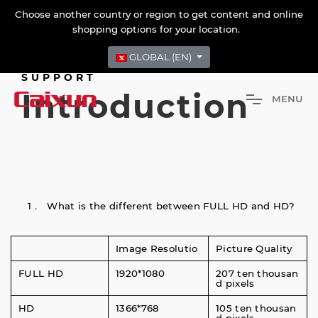
Choose another country or region to get content and online
shopping options for your location.
GLOBAL (EN)
SUPPORT
Introduction
M
E
N
U
1． What is the different between FULL HD and HD?
Image Resolutio
Picture Quality
FULL HD
1920*1080
207 ten thousan
d pixels
HD
1366*768
105 ten thousan