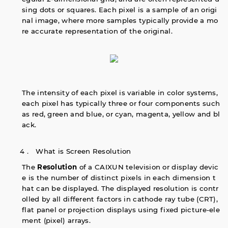
sing dots or squares. Each pixel is a sample of an origi
nal image, where more samples typically provide a mo
re accurate representation of the original.
The intensity of each pixel is variable in color systems,
each pixel has typically three or four components such
as red, green and blue, or cyan, magenta, yellow and bl
ack.
4． What is Screen Resolution
The
Resolution
of a CAIXUN television or display devic
e is the number of distinct pixels in each dimension t
hat can be displayed. The displayed resolution is contr
olled by all different factors in cathode ray tube (CRT),
flat panel or projection displays using fixed picture-ele
ment (pixel) arrays.