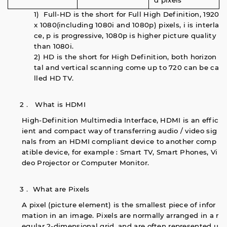
d pixels
1) Full-HD is the short for Full High Definition, 1920
x 1080(including 1080i and 1080p) pixels, i is interla
ce, p is progressive, 1080p is higher picture quality
than 1080i.
2) HD is the short for High Definition, both horizon
tal and vertical scanning come up to 720 can be ca
lled HD TV.
2． What is HDMI
High-Definition Multimedia Interface, HDMI is an effic
ient and compact way of transferring audio / video sig
nals from an HDMI compliant device to another comp
atible device, for example : Smart TV, Smart Phones, Vi
deo Projector or Computer Monitor.
3． What are Pixels
A pixel (picture element) is the smallest piece of infor
mation in an image. Pixels are normally arranged in a r
egular 2-dimensional grid, and are often represented u