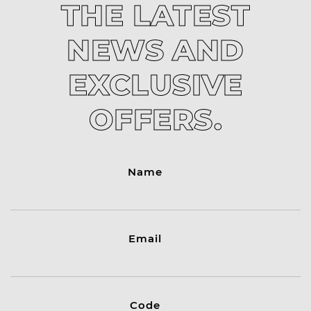
THE LATEST
NEWS AND
EXCLUSIVE
OFFERS.
Name
Email
Code