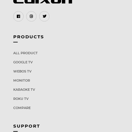
PRODUCTS
ALL PRODUCT
GOOGLE TV
WEBOS TV
MONITOR
KARAOKE TV
ROKU TV
COMPARE
SUPPORT